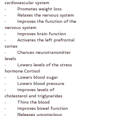
cardiovascular system
·         Promotes weight loss
·         Relaxes the nervous system
·         Improves the function of the 
nervous system
·         Improves brain function
·         Activates the left prefrontal 
cortex
·         Chances neurotransmitter 
levels
·         Lowers levels of the stress 
hormone Cortisol
·         Lowers blood sugar
·         Lowers blood pressure
·         Improves levels of 
cholesterol and triglycerides
·         Thins the blood
·         Improves bowel function
·         Releases unconscious 