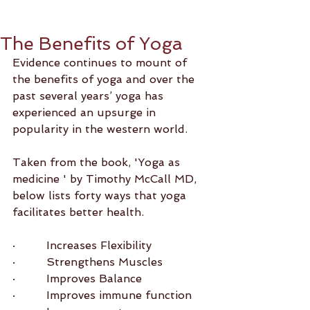
The Benefits of Yoga
Evidence continues to mount of 
the benefits of yoga and over the 
past several years’ yoga has 
experienced an upsurge in 
popularity in the western world.
Taken from the book, 'Yoga as 
medicine ' by Timothy McCall MD, 
below lists forty ways that yoga 
facilitates better health.
·         Increases Flexibility
·         Strengthens Muscles
·         Improves Balance
·         Improves immune function