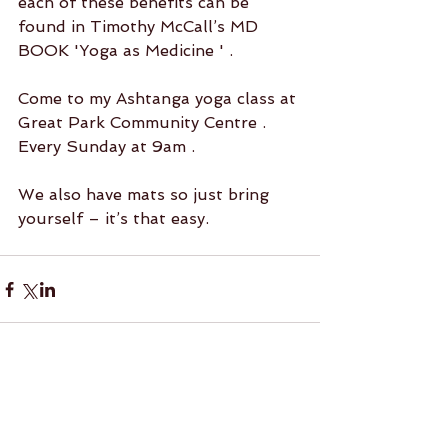
each of these benefits can be 
found in Timothy McCall’s MD 
BOOK 'Yoga as Medicine ' .
Come to my Ashtanga yoga class at 
Great Park Community Centre .
Every Sunday at 9am .
We also have mats so just bring 
yourself – it’s that easy.
1 Comment