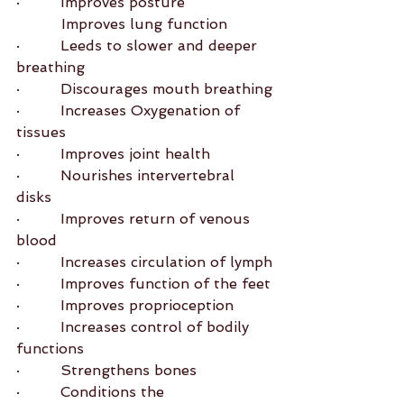
·         Improves posture
          Improves lung function
·         Leeds to slower and deeper 
breathing
·         Discourages mouth breathing
·         Increases Oxygenation of 
tissues
·         Improves joint health
·         Nourishes intervertebral 
disks
·         Improves return of venous 
blood
·         Increases circulation of lymph
·         Improves function of the feet
·         Improves proprioception
·         Increases control of bodily 
functions
·         Strengthens bones
·         Conditions the 