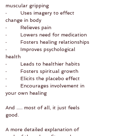
muscular gripping
·         Uses imagery to effect 
change in body
·         Relieves pain
·         Lowers need for medication
·         Fosters healing relationships
·         Improves psychological 
health
·         Leads to healthier habits
·         Fosters spiritual growth
·         Elicits the placebo effect
·         Encourages involvement in 
your own healing
And ..... most of all, it just feels 
good.
A more detailed explanation of 