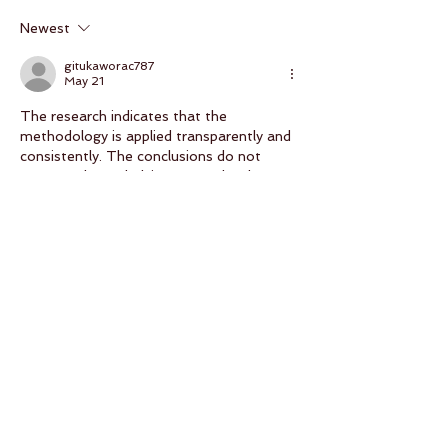
Newest
gitukaworac787
May 21
The research indicates that the 
methodology is applied transparently and 
consistently. The conclusions do not 
outpace the underlying research. The 
website contains relevant supplementary 
material on the subject. Platform-based 
digital services help contextualize scaling 
trends.