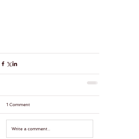
1 Comment
Write a comment...