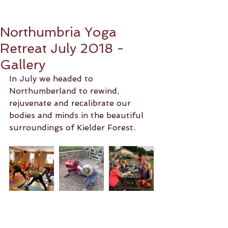
Northumbria Yoga
Retreat July 2018 -
Gallery
In July we headed to 
Northumberland to rewind, 
rejuvenate and recalibrate our 
bodies and minds in the beautiful 
surroundings of Kielder Forest. 