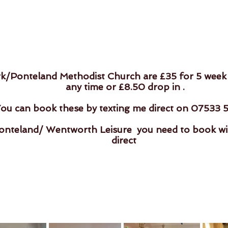
rk/Ponteland Methodist Church are £35 for 5 week
any time or £8.50 drop in .
ou can book these by texting me direct on 07533 
nteland/ Wentworth Leisure you need to book with
direct