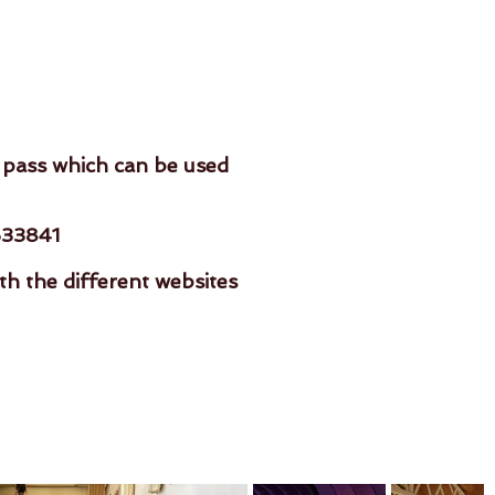
 pass which can be used
533841
 the different websites