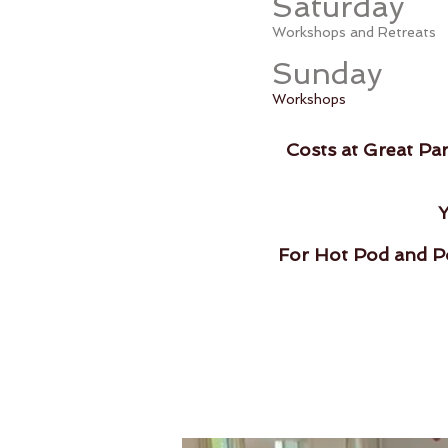
Saturday
Workshops and Retreats
Sunday
Workshops
Costs at Great Pa
Y
For Hot Pod and Po