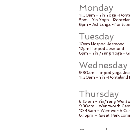
Monday
11.30am - Yin Yoga -Pont
5pm - Yin Yoga - Pontela
6pm - Ashtanga -Pontelan
Tuesday
10am Hotpod Jesmond
12pm Hotpod Jesmond
6pm - Yin /Yang Yoga - G
Wednesday
9.30am
Hotpod yoga Je
11.30am - Yin -Ponteland 
Thursday
8.15 am - Yin/Yang Went
9.30am - Wentworth Cent
10.45am - Wentworth Cen
6.15pm – Great Park comm