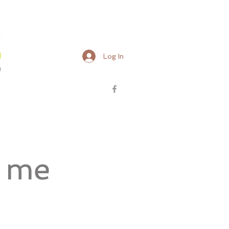
Log In
d me