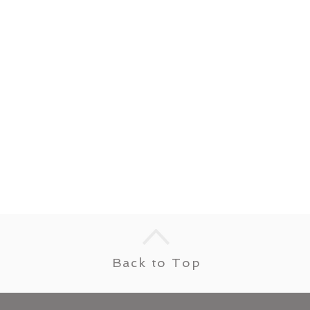
Back to Top