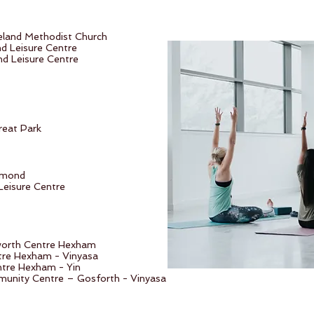
eland Methodist Church
nd Leisure Centre
d Leisure Centre
reat Park
smond
Leisure Centre
worth Centre Hexham
re Hexham - Vinyasa
tre Hexham - Yin
unity Centre – Gosforth - Vinyasa