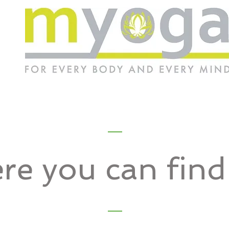
re you can fin